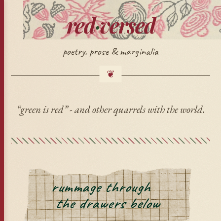
red
·
versed
poetry, prose & marginalia
“green is red” - and other quarrels with the world.
rummage through
🍂
the drawers below