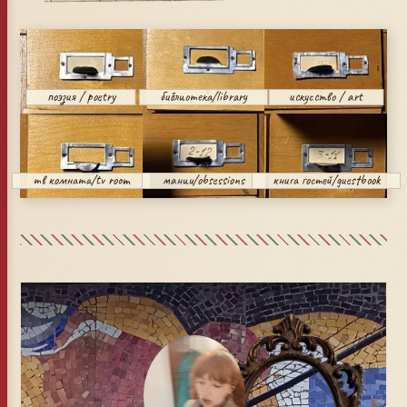
поэзия / poetry
библиотека/library
искусство / art
тв комната/tv room
мании/obsessions
книга гостей/guestbook