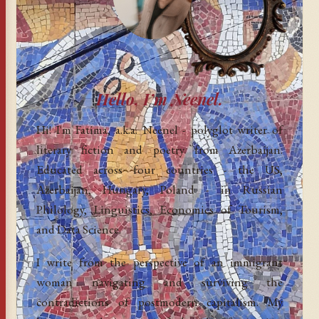
Hello, I’m Neenel.
Hi! I'm Fatima, a.k.a. Neenel - polyglot writer of
literary fiction and poetry from Azerbaijan.
Educated across four countries - the US,
Azerbaijan, Hungary, Poland - in Russian
Philology, Linguistics, Economics of Tourism,
and Data Science.
I write from the perspective of an immigrant
woman navigating and surviving the
contradictions of postmodern capitalism. My