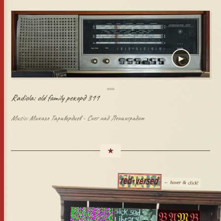
▶
Radiola: old family рекорд 311
Music: Микаэл Таривердиев - Снег над Ленинградом
★
← hover & click!