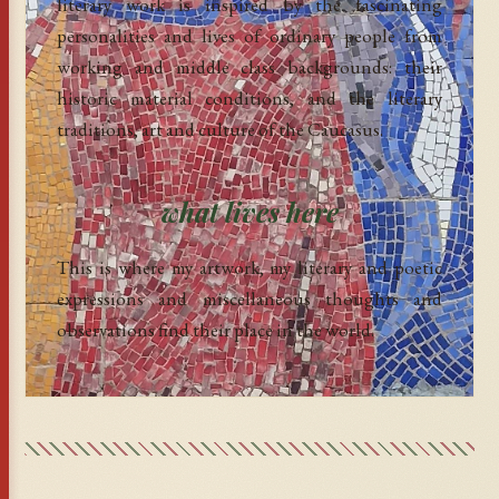
literary work is inspired by the fascinating
personalities and lives of ordinary people from
working and middle class backgrounds: their
historic material conditions, and the literary
traditions, art and culture of the Caucasus.
what lives here
This is where my artwork, my literary and poetic
expressions and miscellaneous thoughts and
observations find their place in the world.