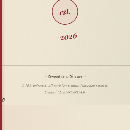
est.
2026
— tended to with care —
© 2026 redversed. All work here is mine. Please don’t steal it.
Licensed CC BY-NC-ND 4.0.
🌸
🍂